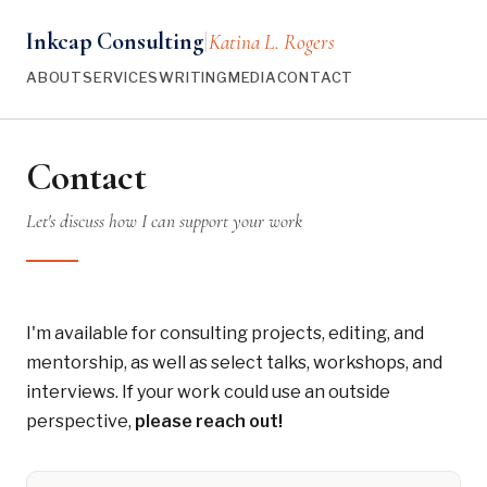
Inkcap Consulting
Katina L. Rogers
|
ABOUT
SERVICES
WRITING
MEDIA
CONTACT
Contact
Let's discuss how I can support your work
I'm available for consulting projects, editing, and
mentorship, as well as select talks, workshops, and
interviews. If your work could use an outside
perspective,
please reach out!
Ways to Connect