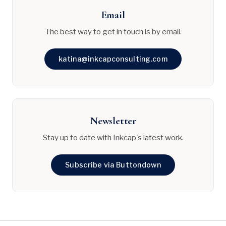
Email
The best way to get in touch is by email.
katina@inkcapconsulting.com
Newsletter
Stay up to date with Inkcap's latest work.
Subscribe via Buttondown